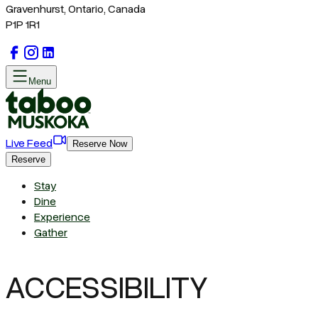
Gravenhurst, Ontario, Canada
P1P 1R1
Menu
Live Feed
Reserve Now
Reserve
Stay
Dine
Experience
Gather
ACCESSIBILITY