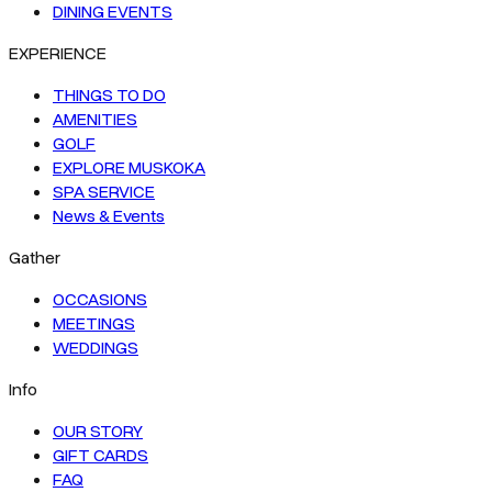
DINING EVENTS
EXPERIENCE
THINGS TO DO
AMENITIES
GOLF
EXPLORE MUSKOKA
SPA SERVICE
News & Events
Gather
OCCASIONS
MEETINGS
WEDDINGS
Info
OUR STORY
GIFT CARDS
FAQ