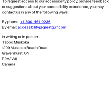
To request access to our accessibility policy, provide feedback
or suggestions about your accessibility experience, you may
contact us in any of the following ways:
By phone:
+1-800-461-0236
By email:
accessibility@greatgulf.com
In writing or in person:
Taboo Muskoka
1209 Muskoka Beach Road
Gravenhurst, ON
P2A2W9
Canada