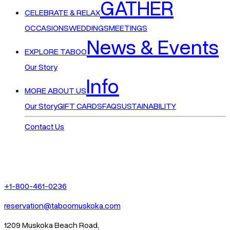
GATHER
CELEBRATE & RELAX
OCCASIONS
WEDDINGS
MEETINGS
News & Events
EXPLORE TABOO
Our Story
Info
MORE ABOUT US
Our Story
GIFT CARDS
FAQ
SUSTAINABILITY
Contact Us
+1-800-461-0236
reservation@taboomuskoka.com
1209 Muskoka Beach Road,