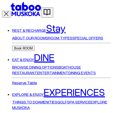
Stay
REST & RECHARGE
ABOUT OUR ROOMS
ROOM TYPES
SPECIAL OFFERS
Book ROOM
DINE
EAT & ENJOY
BROWSE DINING OPTIONS
BOATHOUSE
RESTAURANT
ENTERTAINMENT
DINING EVENTS
Reserve Table
EXPERIENCES
EXPLORE & ENJOY
THINGS TO DO
AMENITIES
GOLF
SPA SERVICE
EXPLORE
MUSKOKA