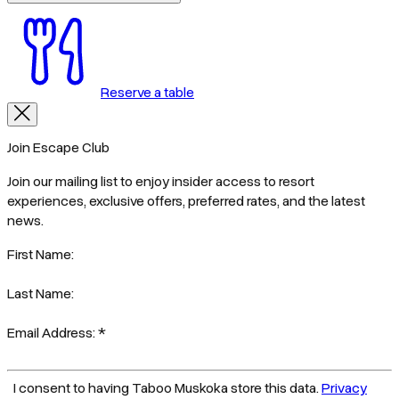
Reserve a table
Join Escape Club
Join our mailing list to enjoy insider access to resort
experiences, exclusive offers, preferred rates, and the latest
news.
First Name:
Last Name:
Email Address:
*
I consent to having Taboo Muskoka store this data.
Privacy