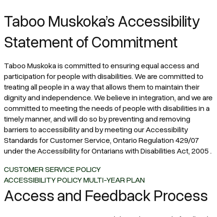
Taboo Muskoka’s Accessibility
Statement of Commitment
Taboo Muskoka is committed to ensuring equal access and
participation for people with disabilities. We are committed to
treating all people in a way that allows them to maintain their
dignity and independence. We believe in integration, and we are
committed to meeting the needs of people with disabilities in a
timely manner, and will do so by preventing and removing
barriers to accessibility and by meeting our Accessibility
Standards for Customer Service, Ontario Regulation 429/07
under the Accessibility for Ontarians with Disabilities Act, 2005 .
CUSTOMER SERVICE POLICY
ACCESSIBILITY POLICY MULTI-YEAR PLAN
Access and Feedback Process