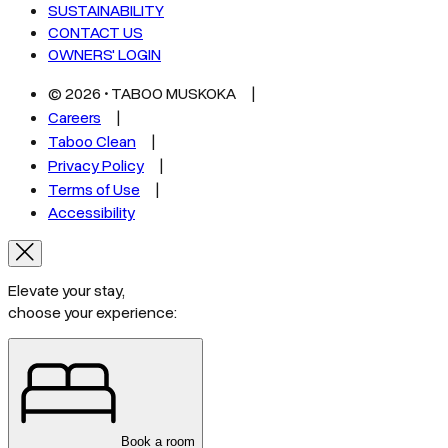
SUSTAINABILITY
CONTACT US
OWNERS' LOGIN
©
2026
• TABOO MUSKOKA
Careers
Taboo Clean
Privacy Policy
Terms of Use
Accessibility
Elevate your stay,
choose your experience:
Book a room