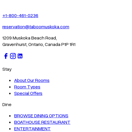
+1-800-461-0236
reservation@taboomuskoka.com
1209 Muskoka Beach Road,
Gravenhurst, Ontario, Canada P1P 1R1
Stay
About Our Rooms
Room Types
Special Offers
Dine
BROWSE DINING OPTIONS
BOATHOUSE RESTAURANT
ENTERTAINMENT