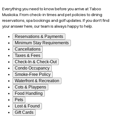
Everything you need to know before you arrive at Taboo
Muskoka. From check-in times and pet policies to dining
reservations, spa bookings and golf updates. If you don't find
your answer here, our team is always happy to help.
Reservations & Payments
Minimum Stay Requirements
Cancellations
Taxes & Fees
Check-In & Check-Out
Condo Occupancy
Smoke-Free Policy
Waterfront & Recreation
Cots & Playpens
Food Handling
Pets
Lost & Found
Gift Cards