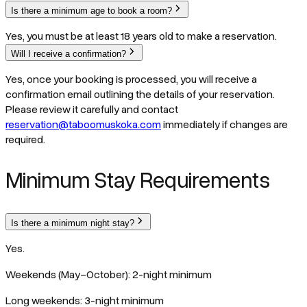
Is there a minimum age to book a room?
Yes, you must be at least 18 years old to make a reservation.
Will I receive a confirmation?
Yes, once your booking is processed, you will receive a
confirmation email outlining the details of your reservation.
Please review it carefully and contact
reservation@taboomuskoka.com
immediately if changes are
required.
Minimum Stay Requirements
Is there a minimum night stay?
Yes.
Weekends (May–October): 2-night minimum
Long weekends: 3-night minimum