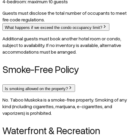
4-bedroom: maximum 10 guests
Guests must disclose the total number of occupants to meet
fire code regulations.
What happens if we exceed the condo occupancy limit?
Additional guests must book another hotel room or condo,
subject to availability. If no inventory is available, alternative
accommodations must be arranged.
Smoke-Free Policy
Is smoking allowed on the property?
No. Taboo Muskoka is a smoke-free property. Smoking of any
kind (including cigarettes, marijuana, e-cigarettes, and
vaporizers) is prohibited.
Waterfront & Recreation