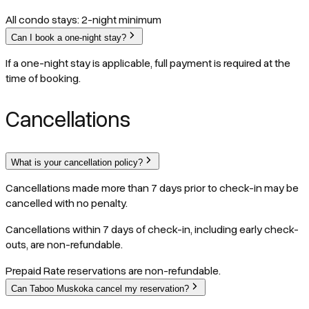
All condo stays: 2-night minimum
Can I book a one-night stay?
If a one-night stay is applicable, full payment is required at the
time of booking.
Cancellations
What is your cancellation policy?
Cancellations made more than 7 days prior to check-in may be
cancelled with no penalty.
Cancellations within 7 days of check-in, including early check-
outs, are non-refundable.
Prepaid Rate reservations are non-refundable.
Can Taboo Muskoka cancel my reservation?