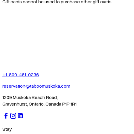
Gift cards cannot be used to purchase other gift cards.
+1-800-461-0236
reservation@taboomuskoka.com
1209 Muskoka Beach Road,
Gravenhurst, Ontario, Canada P1P 1R1
Stay