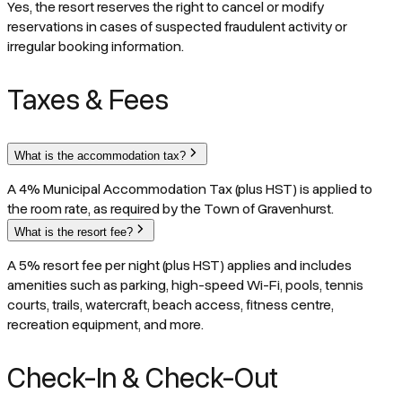
Yes, the resort reserves the right to cancel or modify
reservations in cases of suspected fraudulent activity or
irregular booking information.
Taxes & Fees
What is the accommodation tax?
A 4% Municipal Accommodation Tax (plus HST) is applied to
the room rate, as required by the Town of Gravenhurst.
What is the resort fee?
A 5% resort fee per night (plus HST) applies and includes
amenities such as parking, high-speed Wi-Fi, pools, tennis
courts, trails, watercraft, beach access, fitness centre,
recreation equipment, and more.
Check-In & Check-Out