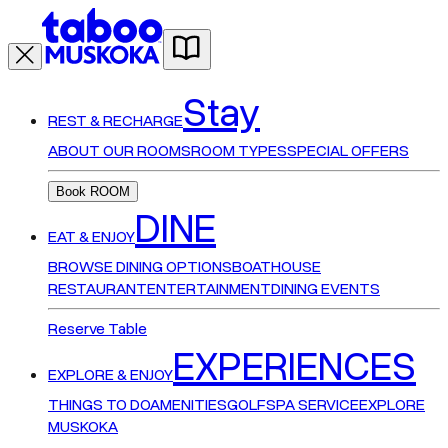
Stay
REST & RECHARGE
ABOUT OUR ROOMS
ROOM TYPES
SPECIAL OFFERS
Book ROOM
DINE
EAT & ENJOY
BROWSE DINING OPTIONS
BOATHOUSE
RESTAURANT
ENTERTAINMENT
DINING EVENTS
Reserve Table
EXPERIENCES
EXPLORE & ENJOY
THINGS TO DO
AMENITIES
GOLF
SPA SERVICE
EXPLORE
MUSKOKA