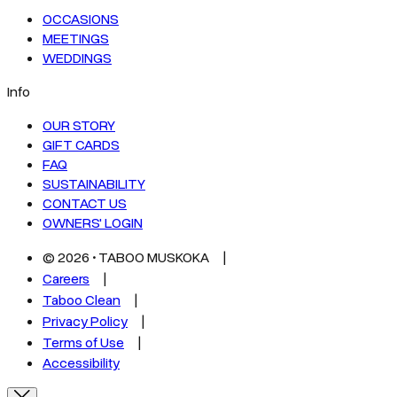
OCCASIONS
MEETINGS
WEDDINGS
Info
OUR STORY
GIFT CARDS
FAQ
SUSTAINABILITY
CONTACT US
OWNERS' LOGIN
©
2026
• TABOO MUSKOKA
Careers
Taboo Clean
Privacy Policy
Terms of Use
Accessibility