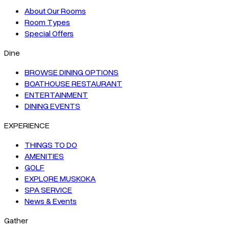
About Our Rooms
Room Types
Special Offers
Dine
BROWSE DINING OPTIONS
BOATHOUSE RESTAURANT
ENTERTAINMENT
DINING EVENTS
EXPERIENCE
THINGS TO DO
AMENITIES
GOLF
EXPLORE MUSKOKA
SPA SERVICE
News & Events
Gather