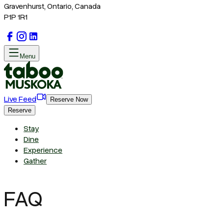
Gravenhurst, Ontario, Canada
P1P 1R1
Menu
Live Feed
Reserve Now
Reserve
Stay
Dine
Experience
Gather
FAQ