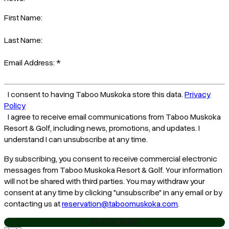
First Name:
Last Name:
Email Address:
*
I consent to having Taboo Muskoka store this data.
Privacy
Policy
I agree to receive email communications from Taboo Muskoka
Resort & Golf, including news, promotions, and updates. I
understand I can unsubscribe at any time.
By subscribing, you consent to receive commercial electronic
messages from Taboo Muskoka Resort & Golf. Your information
will not be shared with third parties. You may withdraw your
consent at any time by clicking "unsubscribe" in any email or by
contacting us at
reservation@taboomuskoka.com
.