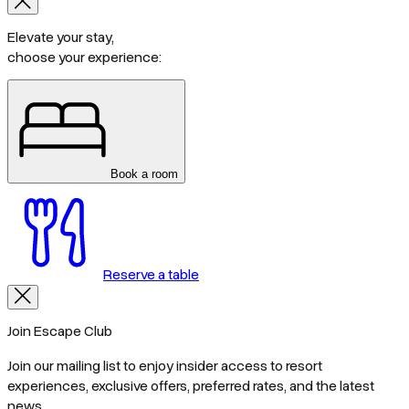
Elevate your stay,
choose your experience:
Book a room
Reserve a table
Join Escape Club
Join our mailing list to enjoy insider access to resort
experiences, exclusive offers, preferred rates, and the latest
news.