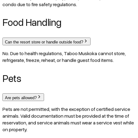
condo due to fire safety regulations.
Food Handling
Can the resort store or handle outside food?
No. Due to health regulations, Taboo Muskoka cannot store,
refrigerate, freeze, reheat, or handle guest food items.
Pets
Are pets allowed?
Pets are not permitted, with the exception of certified service
animals. Valid documentation must be provided at the time of
reservation, and service animals must wear a service vest while
on property.