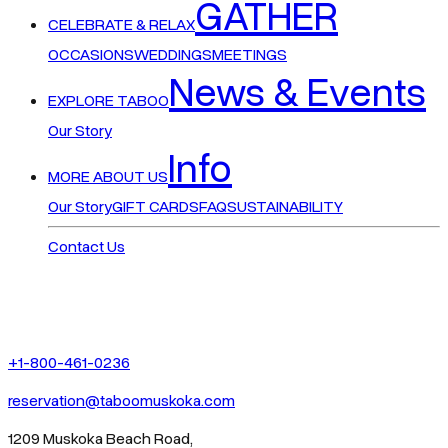
GATHER
CELEBRATE & RELAX
OCCASIONS
WEDDINGS
MEETINGS
News & Events
EXPLORE TABOO
Our Story
Info
MORE ABOUT US
Our Story
GIFT CARDS
FAQ
SUSTAINABILITY
Contact Us
+1-800-461-0236
reservation@taboomuskoka.com
1209 Muskoka Beach Road,