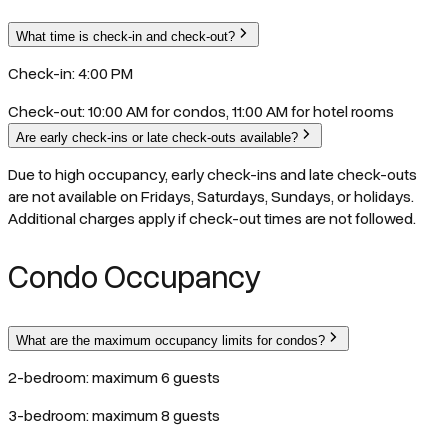
What time is check-in and check-out?
Check-in: 4:00 PM
Check-out: 10:00 AM for condos, 11:00 AM for hotel rooms
Are early check-ins or late check-outs available?
Due to high occupancy, early check-ins and late check-outs
are not available on Fridays, Saturdays, Sundays, or holidays.
Additional charges apply if check-out times are not followed.
Condo Occupancy
What are the maximum occupancy limits for condos?
2-bedroom: maximum 6 guests
3-bedroom: maximum 8 guests