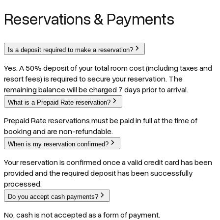
Reservations & Payments
Is a deposit required to make a reservation?
Yes. A 50% deposit of your total room cost (including taxes and
resort fees) is required to secure your reservation. The
remaining balance will be charged 7 days prior to arrival.
What is a Prepaid Rate reservation?
Prepaid Rate reservations must be paid in full at the time of
booking and are non-refundable.
When is my reservation confirmed?
Your reservation is confirmed once a valid credit card has been
provided and the required deposit has been successfully
processed.
Do you accept cash payments?
No, cash is not accepted as a form of payment.