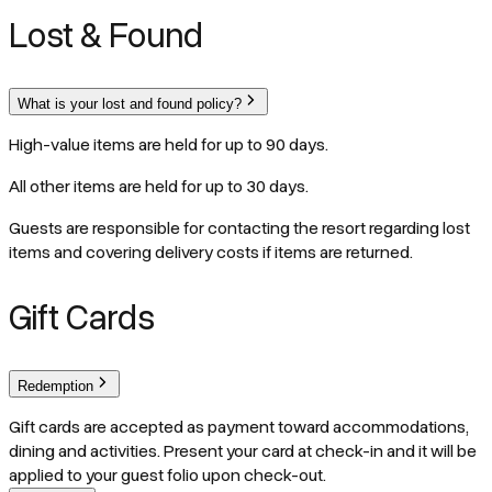
Lost & Found
What is your lost and found policy?
High-value items are held for up to 90 days.
All other items are held for up to 30 days.
Guests are responsible for contacting the resort regarding lost
items and covering delivery costs if items are returned.
Gift Cards
Redemption
Gift cards are accepted as payment toward accommodations,
dining and activities. Present your card at check-in and it will be
applied to your guest folio upon check-out.