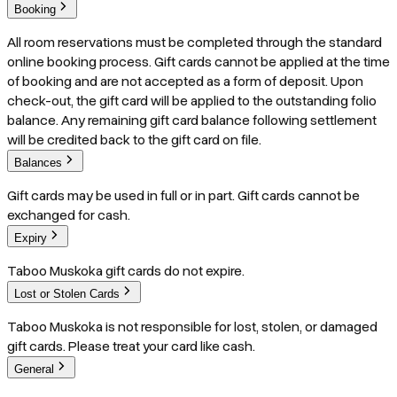
Booking
All room reservations must be completed through the standard
online booking process. Gift cards cannot be applied at the time
of booking and are not accepted as a form of deposit. Upon
check-out, the gift card will be applied to the outstanding folio
balance. Any remaining gift card balance following settlement
will be credited back to the gift card on file.
Balances
Gift cards may be used in full or in part. Gift cards cannot be
exchanged for cash.
Expiry
Taboo Muskoka gift cards do not expire.
Lost or Stolen Cards
Taboo Muskoka is not responsible for lost, stolen, or damaged
gift cards. Please treat your card like cash.
General