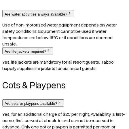
Are water activities always available?
Use of non-motorized water equipment depends on water
safety conditions. Equipment cannot be used if water
temperatures are below 16°C or if conditions are deemed
unsafe.
Are life jackets required?
Yes, life jackets are mandatory for all resort guests. Taboo
happily supplies life jackets for our resort guests.
Cots & Playpens
Are cots or playpens available?
Yes, for an additional charge of $25 per night. Availability is first-
come, first-served at check-in and cannot be reserved in
advance. Only one cot or playpen is permitted per room or