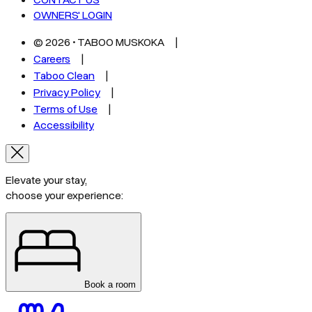
CONTACT US
OWNERS' LOGIN
©
2026
• TABOO MUSKOKA
Careers
Taboo Clean
Privacy Policy
Terms of Use
Accessibility
Elevate your stay,
choose your experience:
Book a room