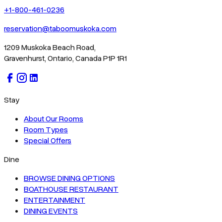
+1-800-461-0236
reservation@taboomuskoka.com
1209 Muskoka Beach Road,
Gravenhurst, Ontario, Canada P1P 1R1
Stay
About Our Rooms
Room Types
Special Offers
Dine
BROWSE DINING OPTIONS
BOATHOUSE RESTAURANT
ENTERTAINMENT
DINING EVENTS