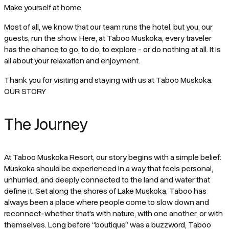
Make yourself at home
Most of all, we know that our team runs the hotel, but you, our
guests, run the show. Here, at Taboo Muskoka, every traveler
has the chance to go, to do, to explore - or do nothing at all. It is
all about your relaxation and enjoyment.
Thank you for visiting and staying with us at Taboo Muskoka.
OUR STORY
The Journey
At Taboo Muskoka Resort, our story begins with a simple belief:
Muskoka should be experienced in a way that feels personal,
unhurried, and deeply connected to the land and water that
define it. Set along the shores of Lake Muskoka, Taboo has
always been a place where people come to slow down and
reconnect-whether that's with nature, with one another, or with
themselves. Long before “boutique” was a buzzword, Taboo