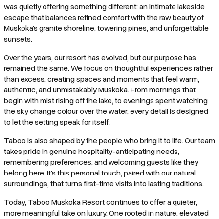
was quietly offering something different: an intimate lakeside
escape that balances refined comfort with the raw beauty of
Muskoka's granite shoreline, towering pines, and unforgettable
sunsets.
Over the years, our resort has evolved, but our purpose has
remained the same. We focus on thoughtful experiences rather
than excess, creating spaces and moments that feel warm,
authentic, and unmistakably Muskoka. From mornings that
begin with mist rising off the lake, to evenings spent watching
the sky change colour over the water, every detail is designed
to let the setting speak for itself.
Taboo is also shaped by the people who bring it to life. Our team
takes pride in genuine hospitality-anticipating needs,
remembering preferences, and welcoming guests like they
belong here. It's this personal touch, paired with our natural
surroundings, that turns first-time visits into lasting traditions.
Today, Taboo Muskoka Resort continues to offer a quieter,
more meaningful take on luxury. One rooted in nature, elevated