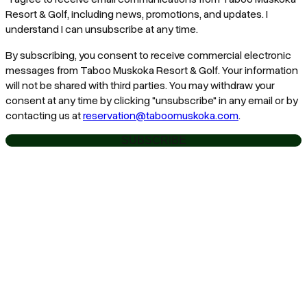
Resort & Golf, including news, promotions, and updates. I
understand I can unsubscribe at any time.
By subscribing, you consent to receive commercial electronic
messages from Taboo Muskoka Resort & Golf. Your information
will not be shared with third parties. You may withdraw your
consent at any time by clicking "unsubscribe" in any email or by
contacting us at
reservation@taboomuskoka.com
.