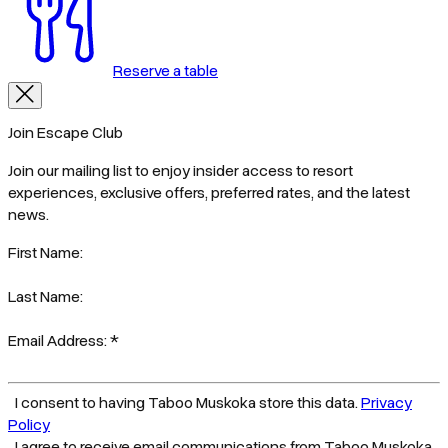
Reserve a table
Join Escape Club
Join our mailing list to enjoy insider access to resort
experiences, exclusive offers, preferred rates, and the latest
news.
First Name:
Last Name:
Email Address:
*
I consent to having Taboo Muskoka store this data.
Privacy
Policy
I agree to receive email communications from Taboo Muskoka