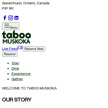
Gravenhurst, Ontario, Canada
P1P 1R1
Menu
Live Feed
Reserve Now
Reserve
Stay
Dine
Experience
Gather
WELCOME TO TABOO MUSKOKA
OUR STORY