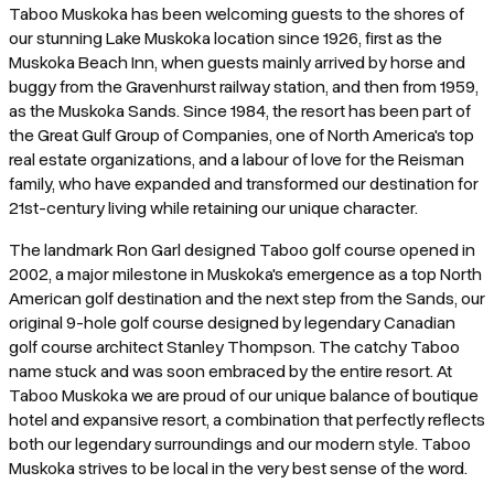
Taboo Muskoka has been welcoming guests to the shores of
our stunning Lake Muskoka location since 1926, first as the
Muskoka Beach Inn, when guests mainly arrived by horse and
buggy from the Gravenhurst railway station, and then from 1959,
as the Muskoka Sands. Since 1984, the resort has been part of
the Great Gulf Group of Companies, one of North America's top
real estate organizations, and a labour of love for the Reisman
family, who have expanded and transformed our destination for
21st-century living while retaining our unique character.
The landmark Ron Garl designed Taboo golf course opened in
2002, a major milestone in Muskoka's emergence as a top North
American golf destination and the next step from the Sands, our
original 9-hole golf course designed by legendary Canadian
golf course architect Stanley Thompson. The catchy Taboo
name stuck and was soon embraced by the entire resort. At
Taboo Muskoka we are proud of our unique balance of boutique
hotel and expansive resort, a combination that perfectly reflects
both our legendary surroundings and our modern style. Taboo
Muskoka strives to be local in the very best sense of the word.