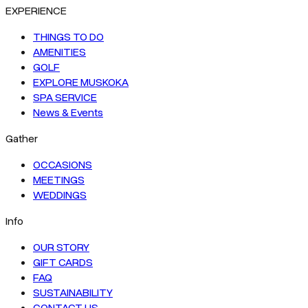
EXPERIENCE
THINGS TO DO
AMENITIES
GOLF
EXPLORE MUSKOKA
SPA SERVICE
News & Events
Gather
OCCASIONS
MEETINGS
WEDDINGS
Info
OUR STORY
GIFT CARDS
FAQ
SUSTAINABILITY