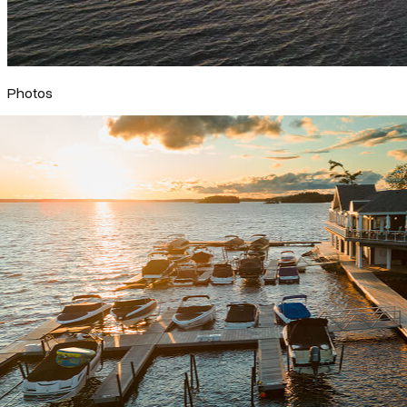
Photos