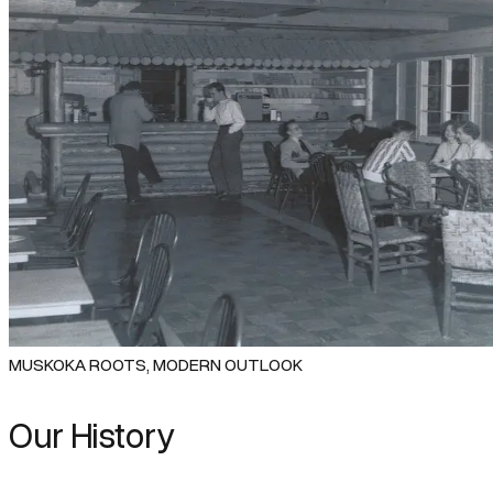
MUSKOKA ROOTS, MODERN OUTLOOK
Our History