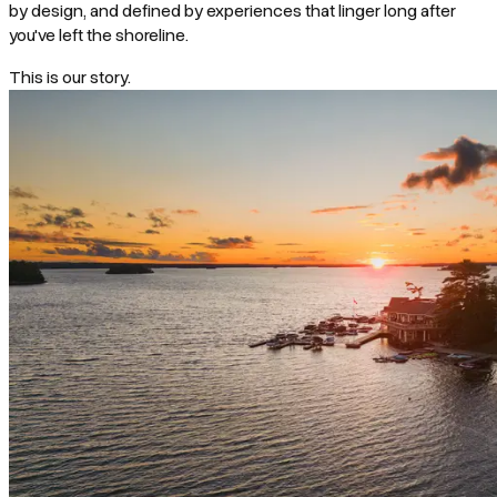
by design, and defined by experiences that linger long after
you've left the shoreline.
This is our story.