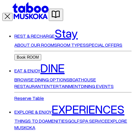
Stay
REST & RECHARGE
ABOUT OUR ROOMS
ROOM TYPES
SPECIAL OFFERS
Book ROOM
DINE
EAT & ENJOY
BROWSE DINING OPTIONS
BOATHOUSE
RESTAURANT
ENTERTAINMENT
DINING EVENTS
Reserve Table
EXPERIENCES
EXPLORE & ENJOY
THINGS TO DO
AMENITIES
GOLF
SPA SERVICE
EXPLORE
MUSKOKA