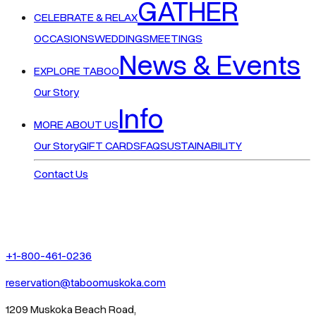
GATHER
CELEBRATE & RELAX
OCCASIONS
WEDDINGS
MEETINGS
News & Events
EXPLORE TABOO
Our Story
Info
MORE ABOUT US
Our Story
GIFT CARDS
FAQ
SUSTAINABILITY
Contact Us
+1-800-461-0236
reservation@taboomuskoka.com
1209 Muskoka Beach Road,