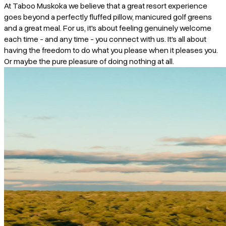
At Taboo Muskoka we believe that a great resort experience
goes beyond a perfectly fluffed pillow, manicured golf greens
and a great meal. For us, it's about feeling genuinely welcome
each time - and any time - you connect with us. It's all about
having the freedom to do what you please when it pleases you.
Or maybe the pure pleasure of doing nothing at all.